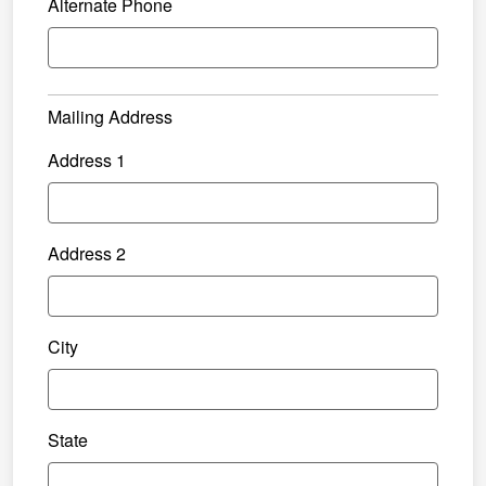
Alternate Phone
Mailing Address
Address 1
Address 2
City
State