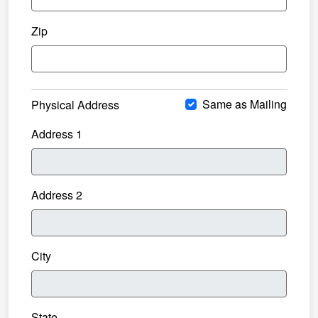
Zip
Same as Mailing
Physical Address
Address 1
Address 2
City
State