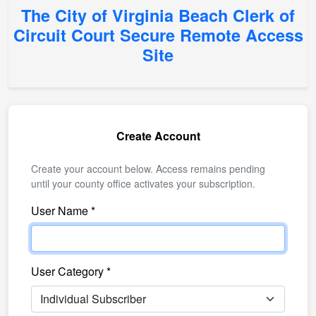
The City of Virginia Beach Clerk of
Circuit Court Secure Remote Access
Site
Create Account
Create your account below. Access remains pending
until your county office activates your subscription.
User Name *
User Category *
Select your account category from the list.