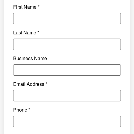
First Name *
Last Name *
Business Name
Email Address *
Phone *