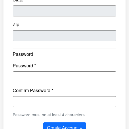
Zip
Password
Password *
Confirm Password *
Password must be at least 4 characters.
Create Account »